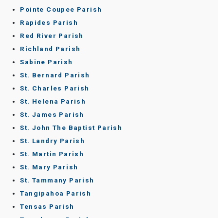
Pointe Coupee Parish
Rapides Parish
Red River Parish
Richland Parish
Sabine Parish
St. Bernard Parish
St. Charles Parish
St. Helena Parish
St. James Parish
St. John The Baptist Parish
St. Landry Parish
St. Martin Parish
St. Mary Parish
St. Tammany Parish
Tangipahoa Parish
Tensas Parish