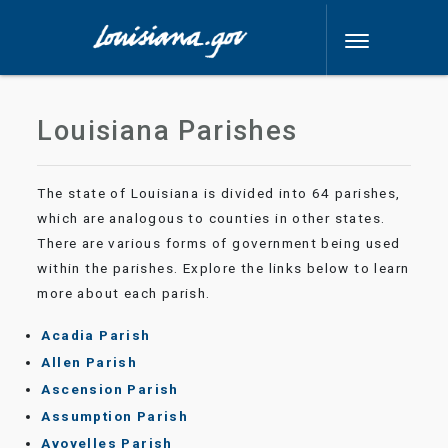
Louisiana Parishes
The state of Louisiana is divided into 64 parishes,
which are analogous to counties in other states.
There are various forms of government being used
within the parishes. Explore the links below to learn
more about each parish.
Acadia Parish
Allen Parish
Ascension Parish
Assumption Parish
Avoyelles Parish