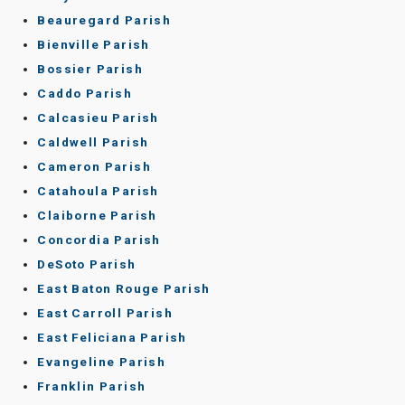
Beauregard Parish
Bienville Parish
Bossier Parish
Caddo Parish
Calcasieu Parish
Caldwell Parish
Cameron Parish
Catahoula Parish
Claiborne Parish
Concordia Parish
DeSoto Parish
East Baton Rouge Parish
East Carroll Parish
East Feliciana Parish
Evangeline Parish
Franklin Parish