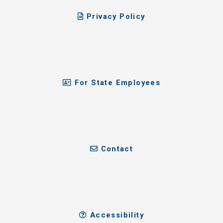
Privacy Policy
For State Employees
Contact
Accessibility