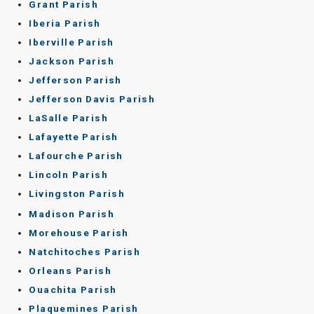
Grant Parish
Iberia Parish
Iberville Parish
Jackson Parish
Jefferson Parish
Jefferson Davis Parish
LaSalle Parish
Lafayette Parish
Lafourche Parish
Lincoln Parish
Livingston Parish
Madison Parish
Morehouse Parish
Natchitoches Parish
Orleans Parish
Ouachita Parish
Plaquemines Parish