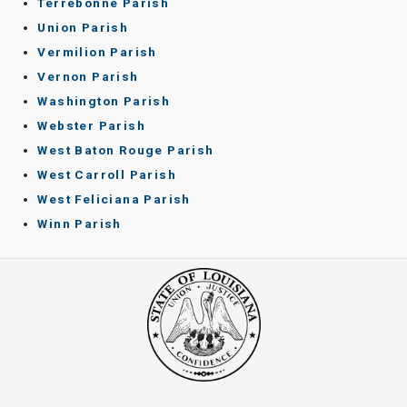
Terrebonne Parish
Union Parish
Vermilion Parish
Vernon Parish
Washington Parish
Webster Parish
West Baton Rouge Parish
West Carroll Parish
West Feliciana Parish
Winn Parish