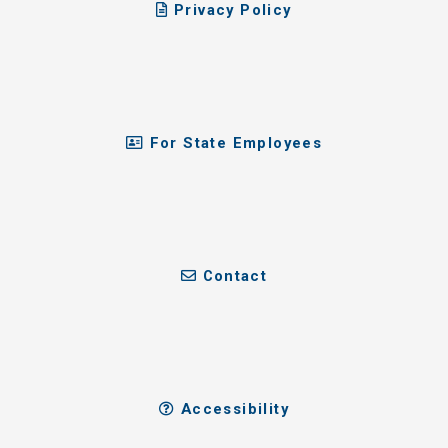
Privacy Policy
For State Employees
Contact
Accessibility