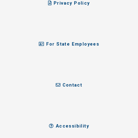
Privacy Policy
For State Employees
Contact
Accessibility