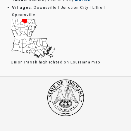
Villages
: Downsville | Junction City | Lillie |
Spearsville
Union Parish highlighted on Louisiana map