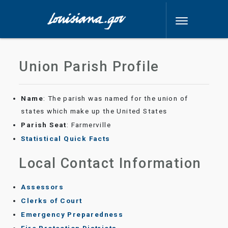
Union Parish Profile
Name
: The parish was named for the union of
states which make up the United States
Parish Seat
: Farmerville
Statistical Quick Facts
Local Contact Information
Assessors
Clerks of Court
Emergency Preparedness