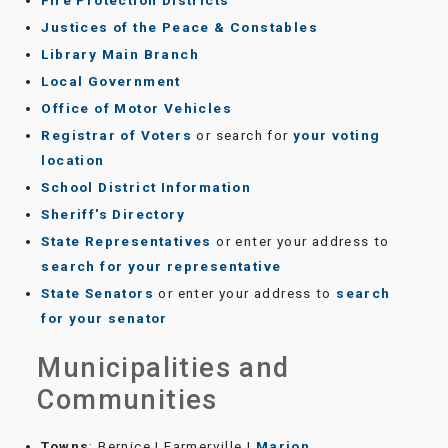
Fire Protection Districts
Justices of the Peace & Constables
Library Main Branch
Local Government
Office of Motor Vehicles
Registrar of Voters
or search for
your voting
location
School District Information
Sheriff's Directory
State Representatives
or enter your address to
search for your representative
State Senators
or enter your address to
search
for your senator
Municipalities and
Communities
Towns
: Bernice | Farmerville |
Marion